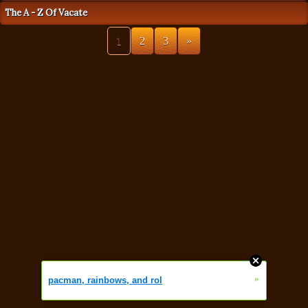
The A - Z Of Vacate
1
2
3
»
»
pacman, rainbows, and rol