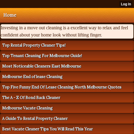
Home
Investing in a move out cleaning is a excellent way to relax and feel
confident about your home look without lifting finger.
Top Rental Property Cleaner Tips!
Top Tenant Cleaning For Melbourne Guide!
Most Noticeable Cleaners East Melbourne
Melbourne End of lease Cleaning
Top Five Funny End Of Lease Cleaning North Melbourne Quotes
The A - Z Of Bond Back Cleaner
Melbourne Vacate Cleaning
A Guide To Rental Property Cleaner
Best Vacate Cleaner Tips You Will Read This Year